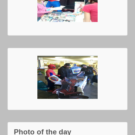
Photo of the day