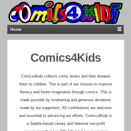
Home
Comics4Kids
Comics4kids collects comic books and then donates
them to children. This is part of our mission to improve
literacy and foster imagination through comics. This is
made possible by fundraising and generous donations
made by our supporters. All contributions are welcome
and essential to advancing our efforts.
Comics4Kids is
a Seattle-based Library and National non-profit