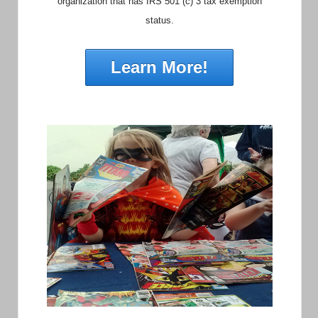
organization that has IRS 501 (c) 3 tax exemption
status.
Learn More!