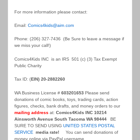
For more information please contact:
Email:
Comics4kids@aim.com
Phone: (206) 327-7436 (Be Sure to leave a message if
we miss your call!)
Comics4Kids INC is an IRS 501 (c) (3) Tax Exempt
Public Charity
Tax ID: (
EIN) 20-2882260
WA Business License #
603201653
Please send
donations of comic books, toys, trading cards, action
figures, checks, bank drafts, and money orders to our
mailing address
at:
Comics4Kids INC
10214
Ainsworth Avenue South
Tacoma WA 98444
BE
SURE TO SEND USING
UNITED STATES POSTAL
SERVICE
media rate!
You can send donations of
money online via PayPal username