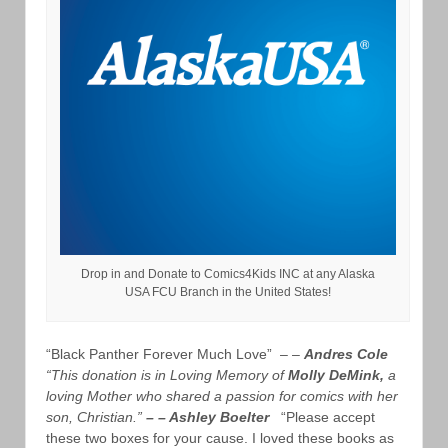
Drop in and Donate to Comics4Kids INC at any Alaska
USA FCU Branch in the United States!
“Black Panther Forever Much Love” – –
Andres Cole
“This donation is in Loving Memory of
Molly DeMink,
a
loving Mother who shared a passion for comics with her
son, Christian.”
– – Ashley Boelter
“Please accept
these two boxes for your cause. I loved these books as