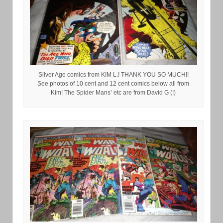
Silver Age comics from KIM L.! THANK YOU SO MUCH!!
See photos of 10 cent and 12 cent comics below all from
Kim! The Spider Mans’ etc are from David G (!)