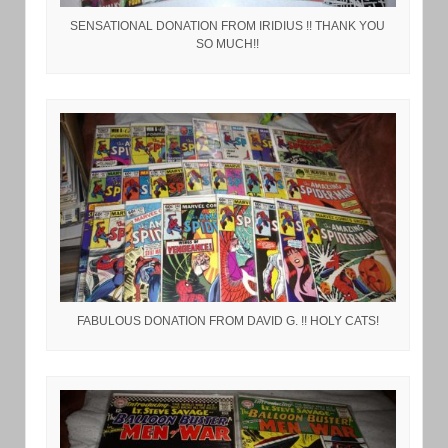
SENSATIONAL DONATION FROM IRIDIUS !! THANK YOU
SO MUCH!!
FABULOUS DONATION FROM DAVID G. !! HOLY CATS!