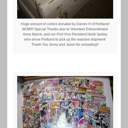
Huge amount of comics donated by Darren H of Portland!
WOW!!! Special Thanks also to Volunteer Extraordinaire
Anne Myrick, and our First Vice President Heidi Spidey
who drove Portland to pick up the massive shipment!
Thank You Jonny and Jason for unloading!!