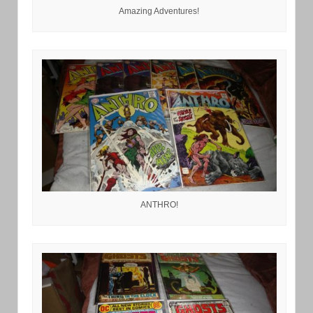
Amazing Adventures!
ANTHRO!