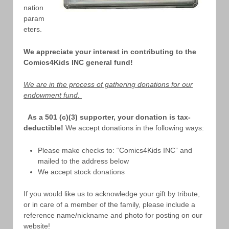
nation
param
eters.
We appreciate your interest in contributing to the
Comics4Kids INC general fund!
We are in the process of gathering donations for our
endowment fund.
As a 501 (c)(3) supporter, your donation is tax-
deductible!
We accept donations in the following ways:
Please make checks to: “Comics4Kids INC” and
mailed to the address below
We accept stock donations
If you would like us to acknowledge your gift by tribute,
or in care of a member of the family, please include a
reference name/nickname and photo for posting on our
website!