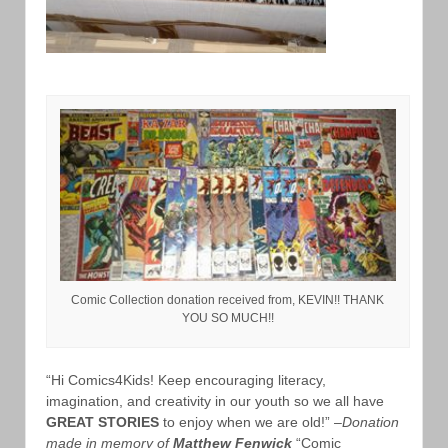
Comic Collection donation received from, KEVIN!! THANK
YOU SO MUCH!!
“Hi Comics4Kids! Keep encouraging literacy,
imagination, and creativity in our youth so we all have
GREAT STORIES
to enjoy when we are old!” –
Donation
made in memory of
Matthew Fenwick
“Comic