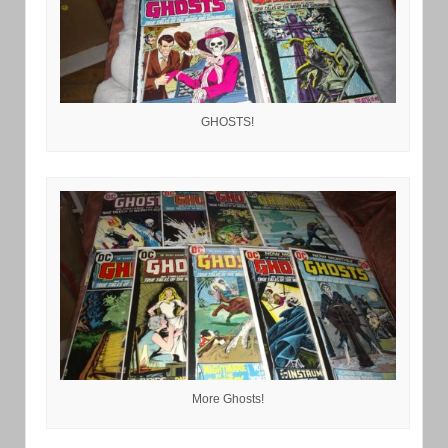
GHOSTS!
More Ghosts!