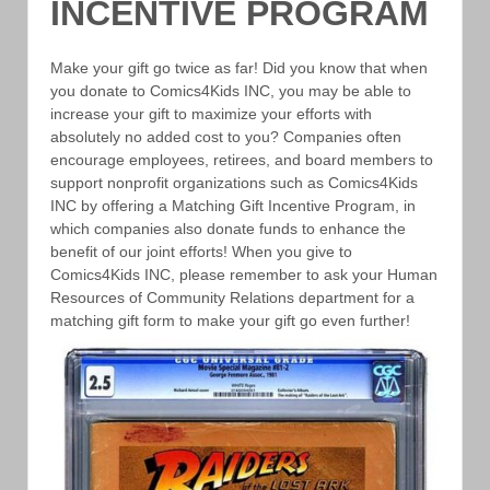
INCENTIVE PROGRAM
Make your gift go twice as far! Did you know that when
you donate to Comics4Kids INC, you may be able to
increase your gift to maximize your efforts with
absolutely no added cost to you? Companies often
encourage employees, retirees, and board members to
support nonprofit organizations such as Comics4Kids
INC by offering a Matching Gift Incentive Program, in
which companies also donate funds to enhance the
benefit of our joint efforts! When you give to
Comics4Kids INC, please remember to ask your Human
Resources of Community Relations department for a
matching gift form to make your gift go even further!