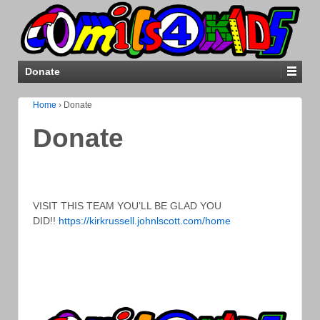
Donate
Home
›
Donate
Donate
VISIT THIS TEAM YOU’LL BE GLAD YOU
DID!!
https://kirkrussell.johnlscott.com/home