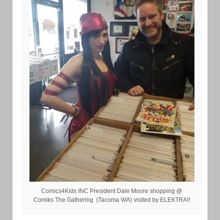
Comics4Kids INC President Dale Moore shopping @
Comiks The Gathering (Tacoma WA) visited by ELEKTRA!!