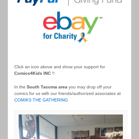
Click an icon above and show your support for
Comics4Kids INC
!!
In the
South Tacoma area
you may drop off your
comics for us with our friends/authorized associates at
COMIKS THE GATHERING