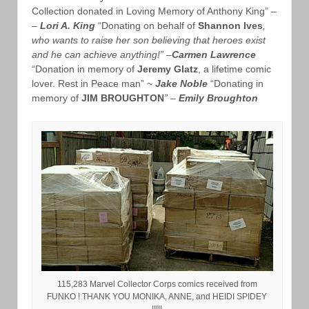
Collection donated in Loving Memory of Anthony King” –
–
Lori A. King
“Donating on behalf of
Shannon Ives
,
who wants to raise her son believing that heroes exist
and he can achieve anything!” –
Carmen Lawrence
“Donation in memory of
Jeremy Glatz
, a lifetime comic
lover. Rest in Peace man” ~
Jake Noble
“Donating in
memory of
JIM BROUGHTON
” –
Emily Broughton
115,283 Marvel Collector Corps comics received from
FUNKO ! THANK YOU MONIKA, ANNE, and HEIDI SPIDEY
!!!!!