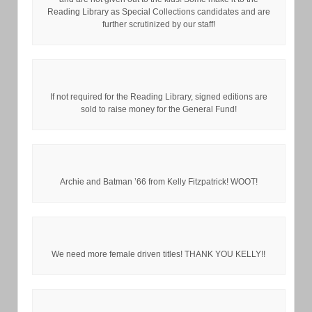
Reading Library as Special Collections candidates and are
further scrutinized by our staff!
If not required for the Reading Library, signed editions are
sold to raise money for the General Fund!
Archie and Batman ’66 from Kelly Fitzpatrick! WOOT!
We need more female driven titles! THANK YOU KELLY!!