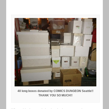
40 long boxes donated by COMICS DUNGEON Seattle!!
THANK YOU SO MUCH!!