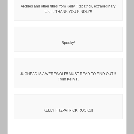
Archies and other titles from Kelly Fitzpatrick, extraordinary
talent! THANK YOU KINDLY!!
Spooky!
JUGHEAD IS A WEREWOLF!! MUST READ TO FIND OUT!!!
From Kelly F.
KELLY FITZPATRICK ROCKS!!