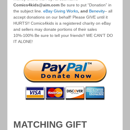
Comics4kids@aim.com
Be sure to put “Donation” in
the subject line.
eBay Giving Works
, and
Benevity
– all
accept donations on our behalf! Please GIVE until it
HURTS!! Comics4kids is a registered charity on eBay
and sellers may donate portions of their sales
10%-100% Be sure to tell your friends!! WE CAN’T DO
IT ALONE!
MATCHING GIFT