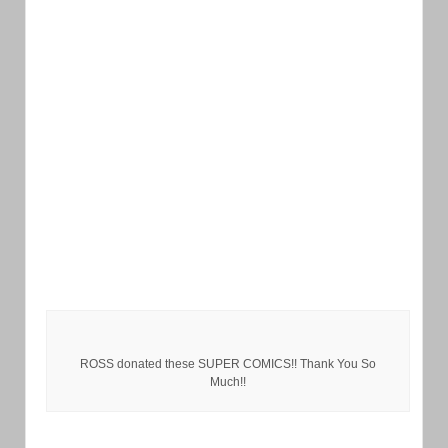
ROSS donated these SUPER COMICS!! Thank You So
Much!!