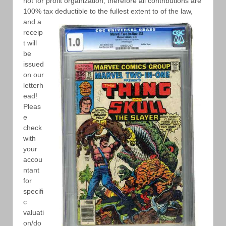
not for profit organization, therefore all contributions are
100% tax
deductible to the fullest extent to of the law,
and a
receip
t will
be
issued
on our
letterh
ead!
Pleas
e
check
with
your
accou
ntant
for
specifi
c
valuati
on/do