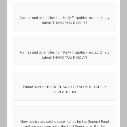
Archies and other titles from Kelly Fitzpatrick, extraordinary
talent! THANK YOU KINDLY!!
Archies and other titles from Kelly Fitzpatrick, extraordinary
talent! THANK YOU KINDLY!!
Whoa! Rocko’s BACK! THANK YOU SO MUCH KELLY
FITZPATRICK!!
Gory comics are sold to raise money for the General Fund
and are not given out to the kids! Some make it to the