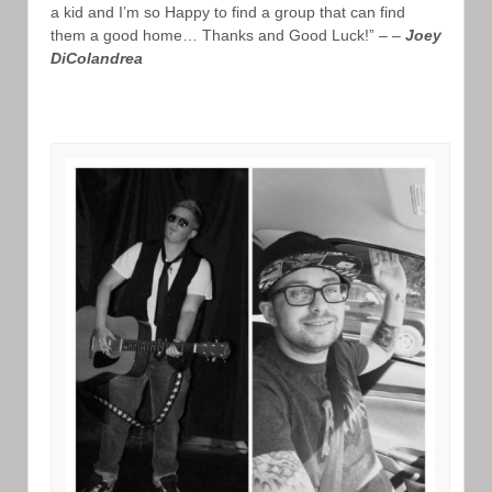
a kid and I’m so Happy to find a group that can find
them a good home… Thanks and Good Luck!” – –
Joey
DiColandrea