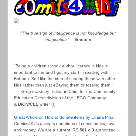
“
The true sign of intelligence is not knowledge but
imagination.
” –
Einstein
“Being a children’s’ book author, literacy in kids is
important to me and I got my start in reading with
Batman. So I like the idea of sharing these with other
kids rather than just eBaying them or tossing them.”
– –
Greg Farshtey
, Editor in Chief for the Community
Education Direct division of the LEGO Company
&
BIONICLE
writer (!)
Great Article on How to donate items by Liliana Pina
Comics4Kids accepts donations of comic books, toys,
and money. We are a current IRS
501 c 3
authorized