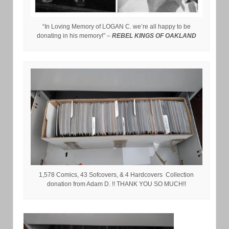
“In Loving Memory of LOGAN C. we’re all happy to be
donating in his memory!” –
REBEL KINGS OF OAKLAND
1,578 Comics, 43 Sofcovers, & 4 Hardcovers Collection
donation from Adam D. !! THANK YOU SO MUCH!!