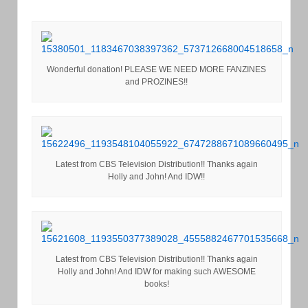
Wonderful donation! PLEASE WE NEED MORE FANZINES
and PROZINES!!
Latest from CBS Television Distribution!! Thanks again
Holly and John! And IDW!!
Latest from CBS Television Distribution!! Thanks again
Holly and John! And IDW for making such AWESOME
books!