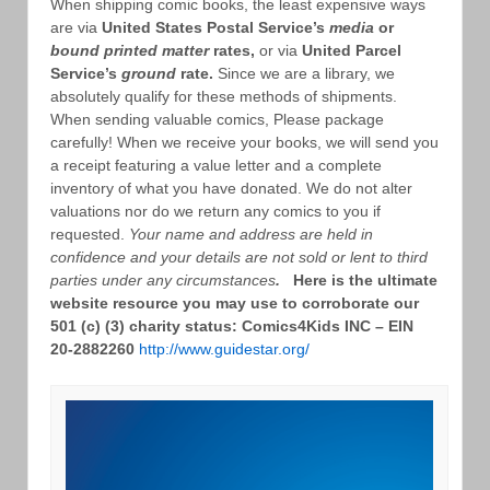
When shipping comic books, the least expensive ways
are via
United States Postal Service’s
media
or
bound printed matter
rates,
or via
United Parcel
Service’s
ground
rate.
Since we are a library, we
absolutely qualify for these methods of shipments.
When sending valuable comics, Please package
carefully! When we receive your books, we will send you
a receipt featuring a value letter and a complete
inventory of what you have donated. We do not alter
valuations nor do we return any comics to you if
requested.
Your name and address are held in
confidence and your details are not sold or lent to third
parties under any circumstances
.
Here is the ultimate
website resource you may use to corroborate our
501 (c) (3) charity status: Comics4Kids INC – EIN
20-2882260
http://www.guidestar.org/